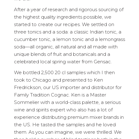
After a year of research and rigorous sourcing of
the highest quality ingredients possible, we
started to create our recipes. We settled on
three tonics and a soda: a classic Indian tonic, a
cucumber tonic, a lemon tonic and a lemongrass
soda—all organic, all natural and all made with
unique blends of fruit and botanicals and a
celebrated local spring water from Gensac.
We bottled 2,500 20 cl samples which I then
took to Chicago and presented to Ken
Fredrickson, our US importer and distributor for
Family Tradition Cognac. Ken is a Master
Sommelier with a world-class palette, a serious
wine and spirits expert who also has a lot of
experience distributing premium mixer brands in
the US. He tasted the samples and he loved
them. As you can imagine, we were thrilled. We