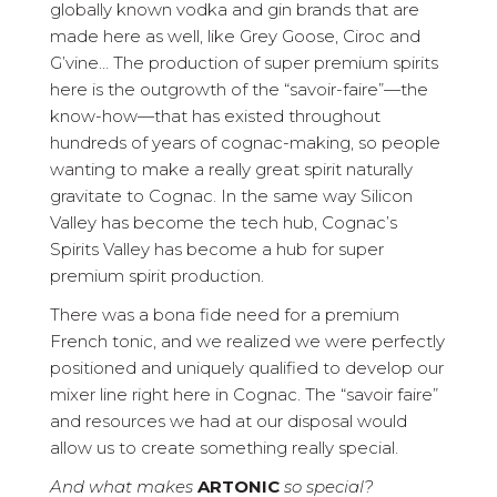
globally known vodka and gin brands that are
made here as well, like Grey Goose, Ciroc and
G’vine… The production of super premium spirits
here is the outgrowth of the “savoir-faire”—the
know-how—that has existed throughout
hundreds of years of cognac-making, so people
wanting to make a really great spirit naturally
gravitate to Cognac. In the same way Silicon
Valley has become the tech hub, Cognac’s
Spirits Valley has become a hub for super
premium spirit production.
There was a bona fide need for a premium
French tonic, and we realized we were perfectly
positioned and uniquely qualified to develop our
mixer line right here in Cognac. The “savoir faire”
and resources we had at our disposal would
allow us to create something really special.
And what makes
ARTONIC
so special?