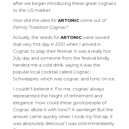
after we began introducing these great cognacs
to the US market.
How did the idea for
ARTONIC
come out of
Family Tradition Cognac?
Actually, the seeds for
ARTONIC
were sowed
that very first day in 2001 when I arrived in
Cognac to play their festival. It was a really hot
July day and someone from the festival kindly
handed me a cold drink, saying it was the
popular local cocktail called Cognac-
Schweppes, which was cognac and tonic on ice.
I couldn’t believe it. For me, cognac always
represented the height of refinement and
elegance. How could these good people of
Cognac dilute it with tonic? A sacrilege! But the
answer came quickly when I took my first sip: it
was absolutely delicious! I was sold immediately.