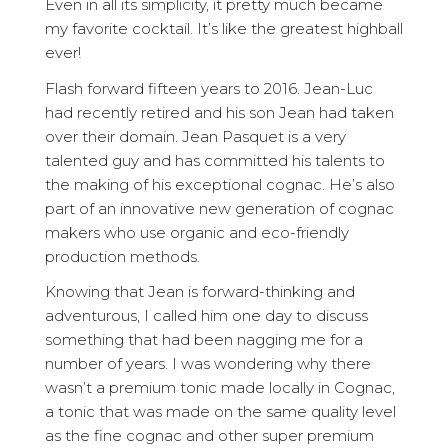
Even in all its simplicity, it pretty much became
my favorite cocktail. It’s like the greatest highball
ever!
Flash forward fifteen years to 2016. Jean-Luc
had recently retired and his son Jean had taken
over their domain. Jean Pasquet is a very
talented guy and has committed his talents to
the making of his exceptional cognac. He’s also
part of an innovative new generation of cognac
makers who use organic and eco-friendly
production methods.
Knowing that Jean is forward-thinking and
adventurous, I called him one day to discuss
something that had been nagging me for a
number of years. I was wondering why there
wasn’t a premium tonic made locally in Cognac,
a tonic that was made on the same quality level
as the fine cognac and other super premium