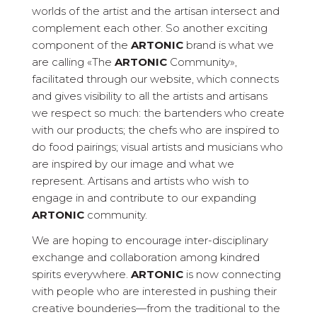
worlds of the artist and the artisan intersect and
complement each other. So another exciting
component of the
ARTONIC
brand is what we
are calling «The
ARTONIC
Community»,
facilitated through our website, which connects
and gives visibility to all the artists and artisans
we respect so much: the bartenders who create
with our products; the chefs who are inspired to
do food pairings; visual artists and musicians who
are inspired by our image and what we
represent. Artisans and artists who wish to
engage in and contribute to our expanding
ARTONIC
community.
We are hoping to encourage inter-disciplinary
exchange and collaboration among kindred
spirits everywhere.
ARTONIC
is now connecting
with people who are interested in pushing their
creative bounderies—from the traditional to the