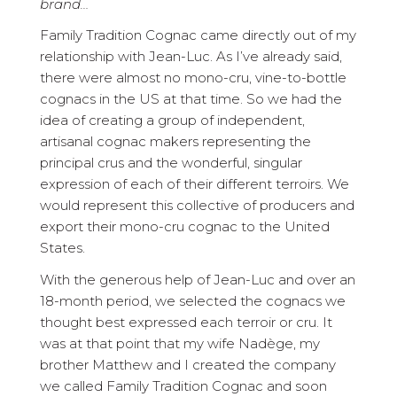
brand…
Family Tradition Cognac came directly out of my
relationship with Jean-Luc. As I’ve already said,
there were almost no mono-cru, vine-to-bottle
cognacs in the US at that time. So we had the
idea of creating a group of independent,
artisanal cognac makers representing the
principal crus and the wonderful, singular
expression of each of their different terroirs. We
would represent this collective of producers and
export their mono-cru cognac to the United
States.
With the generous help of Jean-Luc and over an
18-month period, we selected the cognacs we
thought best expressed each terroir or cru. It
was at that point that my wife Nadège, my
brother Matthew and I created the company
we called Family Tradition Cognac and soon