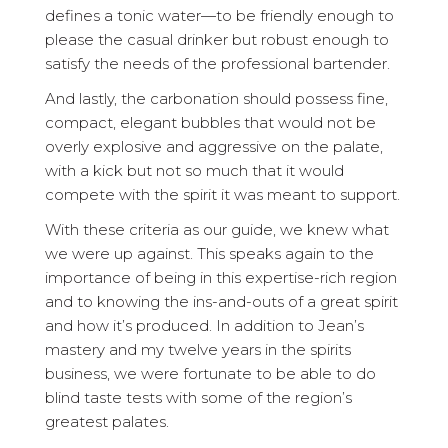
defines a tonic water—to be friendly enough to
please the casual drinker but robust enough to
satisfy the needs of the professional bartender.
And lastly, the carbonation should possess fine,
compact, elegant bubbles that would not be
overly explosive and aggressive on the palate,
with a kick but not so much that it would
compete with the spirit it was meant to support.
With these criteria as our guide, we knew what
we were up against. This speaks again to the
importance of being in this expertise-rich region
and to knowing the ins-and-outs of a great spirit
and how it’s produced. In addition to Jean’s
mastery and my twelve years in the spirits
business, we were fortunate to be able to do
blind taste tests with some of the region’s
greatest palates.