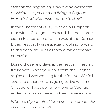
Start at the beginning. How did an American
musician like you end up living in Cognac,
France? And what inspired you to stay?
In the Summer of 2001, I was on a European
tour with a Chicago blues band that had some
gigs in France, one of which was at the Cognac
Blues Festival. I was especially looking forward
to this because I was already a major cognac
enthusiast.
During those few days at the festival, I met my
future wife, Nadège, who is from the Cognac
region and was working for the festival. We fell in
love and either she was going to live with me in
Chicago, or I was going to move to Cognac. I
ended up coming here; it’s been 18 years now.
Where did your initial interest in the production
of cognac come from?