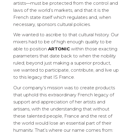
artists—must be protected from the control and
laws of the world’s markets, and that it is the
French state itself which regulates and, when
necessary, sponsors cultural policies.
We wanted to ascribe to that cultural history. Our
mixers had to be of high enough quality to be
able to position
ARTONIC
within those exacting
parameters that date back to when the nobility
ruled; beyond just making a superior product,
we wanted to participate, contribute, and live up
to this legacy that IS France.
Our company’s mission was to create products
that uphold this extraordinary French legacy of
support and appreciation of her artists and
artisans, with the understanding that without
these talented people, France and the rest of
the world would lose an essential part of their
humanity. That’s where our name comes from: