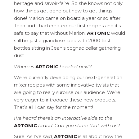
heritage and savoir-faire. So she knows not only
how things get done but how to get things
done! Marion came on board a year or so after
Jean and I had created our first recipes and it’s
safe to say that without Marion,
ARTONIC
would
still be just a grandiose idea with 2000 test
bottles sitting in Jean’s cognac cellar gathering
dust.
Where is
ARTONIC
headed next?
We’re currently developing our next-generation
mixer recipes with some innovative twists that
are going to really surprise our audience. We’re
very eager to introduce these new products.
That’s all I can say for the moment!
I’ve heard there’s an interactive side to the
ARTONIC
brand. Can you share that with us?
Sure. As I’ve said,
ARTONIC
is all about how the