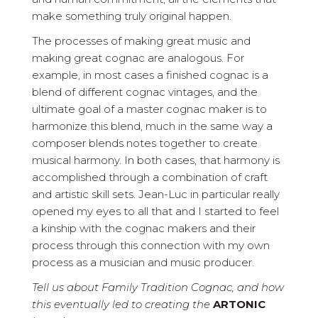
make something truly original happen.
The processes of making great music and
making great cognac are analogous. For
example, in most cases a finished cognac is a
blend of different cognac vintages, and the
ultimate goal of a master cognac maker is to
harmonize this blend, much in the same way a
composer blends notes together to create
musical harmony. In both cases, that harmony is
accomplished through a combination of craft
and artistic skill sets. Jean-Luc in particular really
opened my eyes to all that and I started to feel
a kinship with the cognac makers and their
process through this connection with my own
process as a musician and music producer.
Tell us about Family Tradition Cognac, and how
this eventually led to creating the
ARTONIC