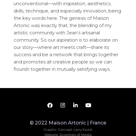
unconventional—with inspiration, aesthetics,
skills, technique, and especially innovation, being
the key words here. The genesis of Maison
Artonic was exactly that, the blending of my
artistic community with Jean’s artisanal
community. So our aspiration is to elaborate on
our story—where art meets craft—share its
success and be a network that brings together
and promotes all creative people so we can
flourish together in mutually satisfying ways.
© 2022 Maison Artonic | France
Graphic Concept: Larry Kazal
Website: Scientists of Media