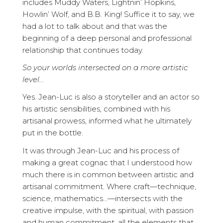
includes Muddy Waters, Lightnin’ Hopkins,
Howlin’ Wolf, and B.B. King! Suffice it to say, we
had a lot to talk about and that was the
beginning of a deep personal and professional
relationship that continues today.
So your worlds intersected on a more artistic
level…
Yes. Jean-Luc is also a storyteller and an actor so
his artistic sensibilities, combined with his
artisanal prowess, informed what he ultimately
put in the bottle.
It was through Jean-Luc and his process of
making a great cognac that I understood how
much there is in common between artistic and
artisanal commitment. Where craft—technique,
science, mathematics…—intersects with the
creative impulse, with the spiritual, with passion
and human commitment, all the elements that