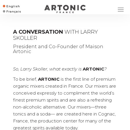
English
Français
A CONVERSATION
WITH LARRY
SKOLLER
President and Co-Founder of Maison
Artonic
So, Larry Skoller, what exactly is
ARTONIC
?
To be brief,
ARTONIC
is the first line of premium
organic mixers created in France. Our mixers are
conceived expressly to compliment the world’s
finest premium spirits and are also a refreshing
non-alcoholic alternative. Our mixers—three
tonics and a soda— are created here in Cognac,
France, the production center for many of the
greatest spirits available today.