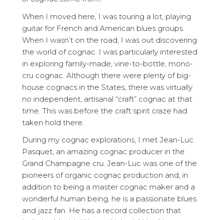
When I moved here, I was touring a lot, playing
guitar for French and American blues groups.
When I wasn’t on the road, I was out discovering
the world of cognac. I was particularly interested
in exploring family-made, vine-to-bottle, mono-
cru cognac. Although there were plenty of big-
house cognacs in the States, there was virtually
no independent, artisanal “craft” cognac at that
time. This was before the craft spirit craze had
taken hold there.
During my cognac explorations, I met Jean-Luc
Pasquet, an amazing cognac producer in the
Grand Champagne cru. Jean-Luc was one of the
pioneers of organic cognac production and, in
addition to being a master cognac maker and a
wonderful human being, he is a passionate blues
and jazz fan. He has a record collection that