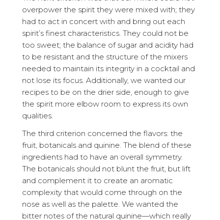
overpower the spirit they were mixed with; they
had to act in concert with and bring out each
spirit’s finest characteristics. They could not be
too sweet; the balance of sugar and acidity had
to be resistant and the structure of the mixers
needed to maintain its integrity in a cocktail and
not lose its focus. Additionally, we wanted our
recipes to be on the drier side, enough to give
the spirit more elbow room to express its own
qualities.
The third criterion concerned the flavors: the
fruit, botanicals and quinine. The blend of these
ingredients had to have an overall symmetry.
The botanicals should not blunt the fruit, but lift
and complement it to create an aromatic
complexity that would come through on the
nose as well as the palette. We wanted the
bitter notes of the natural quinine—which really