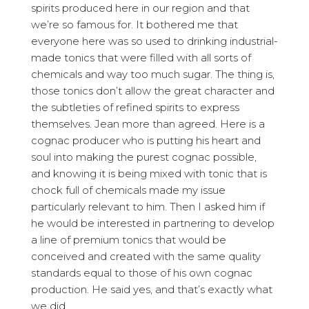
spirits produced here in our region and that
we’re so famous for. It bothered me that
everyone here was so used to drinking industrial-
made tonics that were filled with all sorts of
chemicals and way too much sugar. The thing is,
those tonics don’t allow the great character and
the subtleties of refined spirits to express
themselves. Jean more than agreed. Here is a
cognac producer who is putting his heart and
soul into making the purest cognac possible,
and knowing it is being mixed with tonic that is
chock full of chemicals made my issue
particularly relevant to him. Then I asked him if
he would be interested in partnering to develop
a line of premium tonics that would be
conceived and created with the same quality
standards equal to those of his own cognac
production. He said yes, and that’s exactly what
we did.