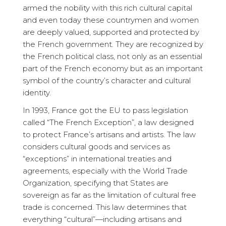
armed the nobility with this rich cultural capital
and even today these countrymen and women
are deeply valued, supported and protected by
the French government. They are recognized by
the French political class, not only as an essential
part of the French economy but as an important
symbol of the country’s character and cultural
identity.
In 1993, France got the EU to pass legislation
called “The French Exception”, a law designed
to protect France’s artisans and artists. The law
considers cultural goods and services as
“exceptions” in international treaties and
agreements, especially with the World Trade
Organization, specifying that States are
sovereign as far as the limitation of cultural free
trade is concerned. This law determines that
everything “cultural”—including artisans and