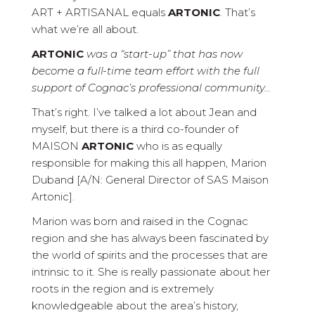
ART + ARTISANAL equals
ARTONIC
. That’s
what we’re all about.
ARTONIC
was a “start-up” that has now
become a full-time team effort with the full
support of Cognac’s professional community…
That’s right. I’ve talked a lot about Jean and
myself, but there is a third co-founder of
MAISON
ARTONIC
who is as equally
responsible for making this all happen, Marion
Duband [A/N: General Director of SAS Maison
Artonic].
Marion was born and raised in the Cognac
region and she has always been fascinated by
the world of spirits and the processes that are
intrinsic to it. She is really passionate about her
roots in the region and is extremely
knowledgeable about the area’s history,