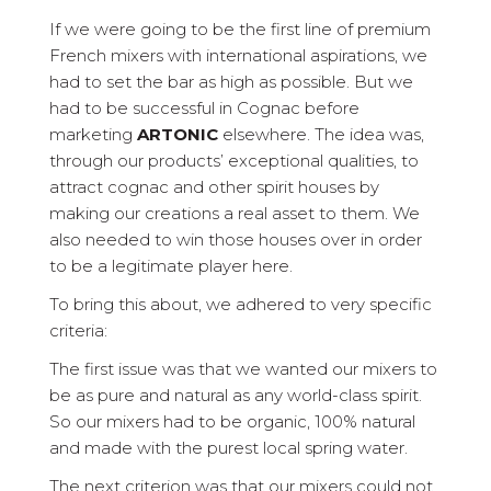
If we were going to be the first line of premium
French mixers with international aspirations, we
had to set the bar as high as possible. But we
had to be successful in Cognac before
marketing
ARTONIC
elsewhere. The idea was,
through our products’ exceptional qualities, to
attract cognac and other spirit houses by
making our creations a real asset to them. We
also needed to win those houses over in order
to be a legitimate player here.
To bring this about, we adhered to very specific
criteria:
The first issue was that we wanted our mixers to
be as pure and natural as any world-class spirit.
So our mixers had to be organic, 100% natural
and made with the purest local spring water.
The next criterion was that our mixers could not