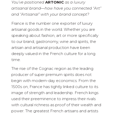
You’ve positioned
ARTONIC
as a luxury
artisanal brand—how have you connected “Art”
and “Artisanal” with your brand concept?
France is the number one exporter of luxury
artisanal goods in the world. Whether you are
speaking about fashion, art or more specifically
to our brand, gastronomy, wine and spirits, the
artisan and artisanal production have been
deeply valued in the French culture for a long
time.
The rise of the Cognac region as the leading
producer of super premium spirits does not
begin with modern-day economics. From the
1500s on, France has tightly linked culture to its
image of strength and leadership. French kings
used their preeminence to impress their rivals
with cultural richness as proof of their wealth and
power. The greatest French artisans and artists