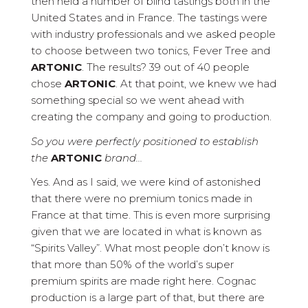
then held a number of blind tastings both in the
United States and in France. The tastings were
with industry professionals and we asked people
to choose between two tonics, Fever Tree and
ARTONIC
. The results? 39 out of 40 people
chose
ARTONIC
. At that point, we knew we had
something special so we went ahead with
creating the company and going to production.
So you were perfectly positioned to establish
the
ARTONIC
brand…
Yes. And as I said, we were kind of astonished
that there were no premium tonics made in
France at that time. This is even more surprising
given that we are located in what is known as
“Spirits Valley”. What most people don’t know is
that more than 50% of the world’s super
premium spirits are made right here. Cognac
production is a large part of that, but there are