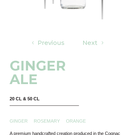
Previous
Next
GINGER
ALE
20 CL & 50 CL
GINGER ROSEMARY ORANGE
A premium handcrafted creation produced in the Cognac