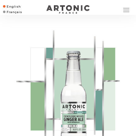
English
Français