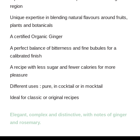
region
Unique expertise in blending natural flavours around fruits,
plants and botanicals
A certified Organic Ginger
A perfect balance of bitterness and fine bubules for a
calibrated finish
A recipe with less sugar and fewer calories for more
pleasure
Different uses : pure, in cocktail or in mocktail
Ideal for classic or original recipes
Elegant, complex and distinctive, with notes of ginger
and rosemary.