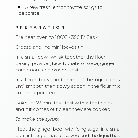
A few fresh lemon thyme sprigs to
decorate.
PREPARATION
Pre heat oven to 180’C / 350’F/ Gas 4
Grease and line mini loaves tin
In a small bowl, whisk together the flour,
baking powder, bicarbonate of soda, ginger,
cardamom and orange zest .
In a larger bowl mix the rest of the ingredients
until smooth then slowly spoon in the flour mix
until incorporated.
Bake for 22 minutes ( test with a tooth pick
and if it comes out clean they are cooked)
To make the syrup:
Heat the ginger beer with icing sugar in a small
pan until sugar has dissolved and the liquid has