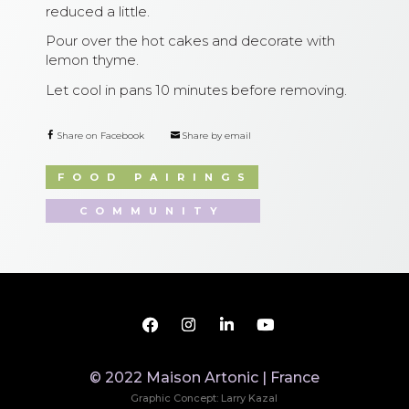
reduced a little.
Pour over the hot cakes and decorate with
lemon thyme.
Let cool in pans 10 minutes before removing.
Share on Facebook
Share by email
FOOD PAIRINGS
COMMUNITY
© 2022 Maison Artonic | France
Graphic Concept: Larry Kazal