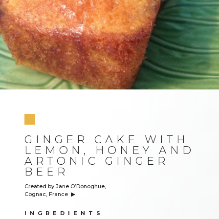
GINGER CAKE WITH
LEMON, HONEY AND
ARTONIC GINGER
BEER
Created by Jane O’Donoghue,
Cognac, France
▶︎
INGREDIENTS