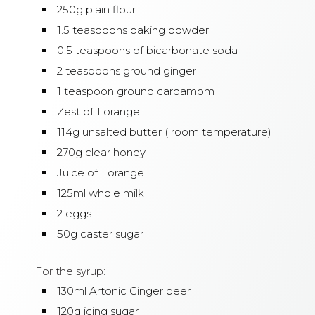
250g plain flour
1.5 teaspoons baking powder
0.5 teaspoons of bicarbonate soda
2 teaspoons ground ginger
1 teaspoon ground cardamom
Zest of 1 orange
114g unsalted butter ( room temperature)
270g clear honey
Juice of 1 orange
125ml whole milk
2 eggs
50g caster sugar
For the syrup:
130ml Artonic Ginger beer
120g icing sugar