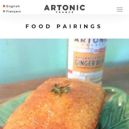
English
Français
FOOD PAIRINGS