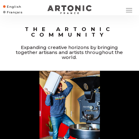
English
Français
THE ARTONIC
COMMUNITY
Expanding creative horizons by bringing
together artisans and artists throughout the
world.