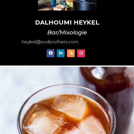
DALHOUMI HEYKEL
>
Bar/Mixologie
heykel@owlbrothers.com