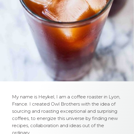
My name is Heykel, I am a coffee roaster in Lyon,
France. I created Owl Brothers with the idea of
sourcing and roasting exceptional and surprising
coffees, to energize this universe by finding new
recipes, collaboration and ideas out of the
ordinary.